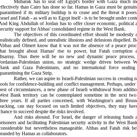
Mubarak has to seal off Egypt's border with Gaza much m
effectively than Cairo has done so far. Hamas in Gaza must be genuin
quarantined if its military buildup is to cease and the threat it poses
Israel and Fatah - as well as to Egypt itself - is to be brought under cont
And King Abdullah of Jordan has to offer closer economic, political 
security support for Abbas' consolidated regime in the West Bank
.
The objectives of this coordinated effort should be modestly 
realistically defined, and unrealistic illusions and delusions dispelled. B
Abbas and Olmert know that it was not the absence of a peace proc
that brought about Hamas' rise to power, but Fatah corruption 
disarray. Thus there will be no new and dynamic peace process,
Jordanian-Palestinian union, no strategic wedge driven between W
Bank and Gaza Palestinians, and no international force sealing
quarantining the Gaza Strip
.
Rather, we can aspire to Israeli-Palestinian success in creating 
tools for confidence-building and conflict management. Perhaps, under 
best of circumstances, a new phase of Israeli withdrawal from additio
West Bank territory can be contemplated sometime in the next two
three years. If all parties concerned, with Washington's and Brusse
backing, can stay focused on such limited objectives, they may hav
chance to succeed despite the risks involved
.
And risks abound. For Israel, the danger of releasing funds 
prisoners and facilitating Palestinian security activity in the West Bank
considerable but nevertheless manageable. Abbas and Fatah risk be
branded by Hamas as collaborators
.