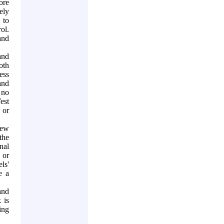
ore
ely
 to
rol.
and
and
oth
ess
and
 no
est
 or
new
the
nal
 or
ls'
e a
and
 is
ing