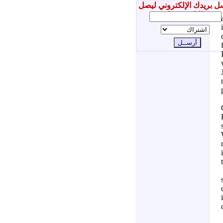
أرسل بريدك الإلكتروني ل
إليك جديدنا