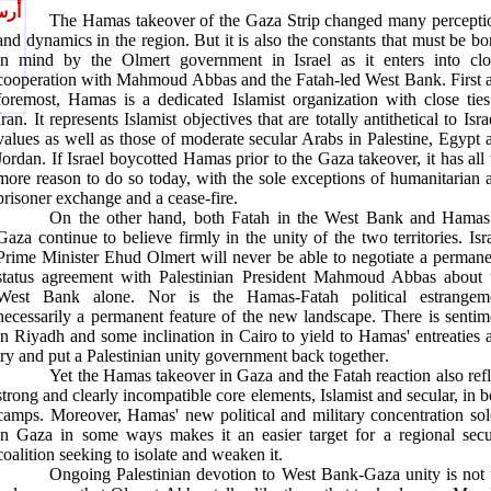
يصل
The Hamas takeover of the Gaza Strip changed many percepti
and dynamics in the region. But it is also the constants that must be bo
in mind by the Olmert government in Israel as it enters into clo
cooperation with Mahmoud Abbas and the Fatah-led West Bank. First 
foremost, Hamas is a dedicated Islamist organization with close ties
Iran. It represents Islamist objectives that are totally antithetical to Isra
values as well as those of moderate secular Arabs in Palestine, Egypt 
Jordan. If Israel boycotted Hamas prior to the Gaza takeover, it has all 
more reason to do so today, with the sole exceptions of humanitarian a
prisoner exchange and a cease-fire
.
On the other hand, both Fatah in the West Bank and Hamas
Gaza continue to believe firmly in the unity of the two territories. Isra
Prime Minister Ehud Olmert will never be able to negotiate a permane
status agreement with Palestinian President Mahmoud Abbas about 
West Bank alone. Nor is the Hamas-Fatah political estrangem
necessarily a permanent feature of the new landscape. There is sentim
in Riyadh and some inclination in Cairo to yield to Hamas' entreaties 
try and put a Palestinian unity government back together
.
Yet the Hamas takeover in Gaza and the Fatah reaction also refl
strong and clearly incompatible core elements, Islamist and secular, in b
camps. Moreover, Hamas' new political and military concentration sol
in Gaza in some ways makes it an easier target for a regional secu
coalition seeking to isolate and weaken it
.
Ongoing Palestinian devotion to West Bank-Gaza unity is not 