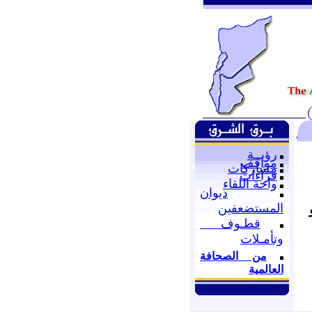
رؤيــة
مواقف
مشاركات
قراءات
واحة اللقاء
ديوان
المستضعفين
قطـوف
وتأمـلات
من الصحافة
العالمية