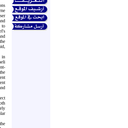
ons
rne
ser
and
 to
el's
and
the
id,
 in
eli
nt-
the
ent
ent
and
ect
oth
ely
lar
the