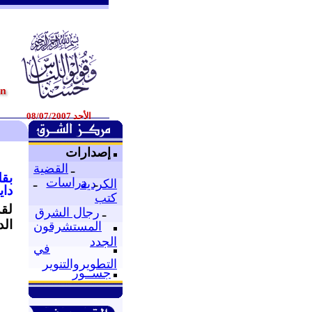
الأحد 08/07/2007
إصدارات
القضية
ـ
لفر
ـ
دراسات
ـ
الكردية
/2007
كتب
 و
رجال الشرق
ـ
قة.
المستشرقون
الجدد
في
التطويروالتنوير
جســور