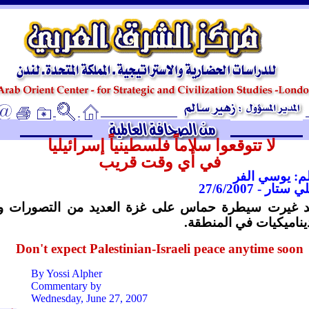
ـ
لا تتوقعوا سلاماً فلسطينياً إسرائيليا
في أي وقت قريب
بقلم: يوسي ا
دايلي ستار - 27/6
لقد غيرت سيطرة حماس على غزة العديد من التصورات
الديناميكيات في المنط
Don't expect Palestinian-Israeli peace anytime soon
By Yossi Alpher
Commentary by
Wednesday, June 27, 2007