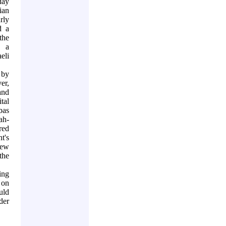
day
ian
rly
d a
the
o a
eli
 by
er,
and
tal
bas
ah-
red
t's
new
the
ing
 on
uld
der