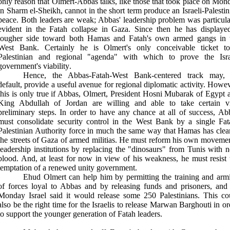
only reason that Olmert-Abbas talks, like those that took place on Mon
in Sharm el-Sheikh, cannot in the short term produce an Israeli-Palestin
peace. Both leaders are weak; Abbas' leadership problem was particula
evident in the Fatah collapse in Gaza. Since then he has displaye
tougher side toward both Hamas and Fatah's own armed gangs in 
West Bank. Certainly he is Olmert's only conceivable ticket t
Palestinian and regional "agenda" with which to prove the Isra
government's viability
.
Hence, the Abbas-Fatah-West Bank-centered track may,
default, provide a useful avenue for regional diplomatic activity. Howev
this is only true if Abbas, Olmert, President Hosni Mubarak of Egypt 
King Abdullah of Jordan are willing and able to take certain vi
preliminary steps. In order to have any chance at all of success, Ab
must consolidate security control in the West Bank by a single Fat
Palestinian Authority force in much the same way that Hamas has clea
the streets of Gaza of armed militias. He must reform his own movemen
leadership institutions by replacing the "dinosaurs" from Tunis with 
blood. And, at least for now in view of his weakness, he must resist 
temptation of a renewed unity government
.
Ehud Olmert can help him by permitting the training and arm
of forces loyal to Abbas and by releasing funds and prisoners, and
Monday Israel said it would release some 250 Palestinians. This co
also be the right time for the Israelis to release Marwan Barghouti in or
to support the younger generation of Fatah leaders
.