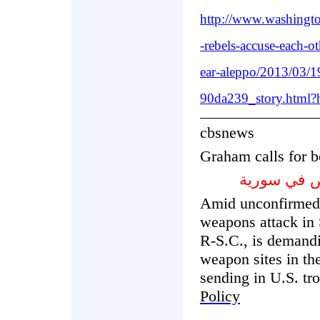
http://www.washingto
-rebels-accuse-each-o
ear-aleppo/2013/03/
90da239_story.html?
cbsnews
Graham calls for b
غراهام يدع
Amid unconfirmed 
weapons attack in
R-S.C., is demandi
weapon sites in the
sending in U.S. tr
Policy