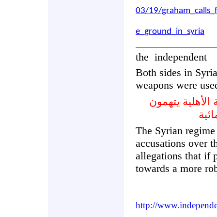
03/19/graham_calls_
e_ground_in_syria
the
independent
Both sides in Syri
weapons were use
كلا الجانبين ف
بعض
The Syrian regime 
accusations over t
allegations that if
towards a more rob
http://www.independe