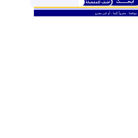
ـ
من حق الزائر الكريم أن ينقل وأن ين