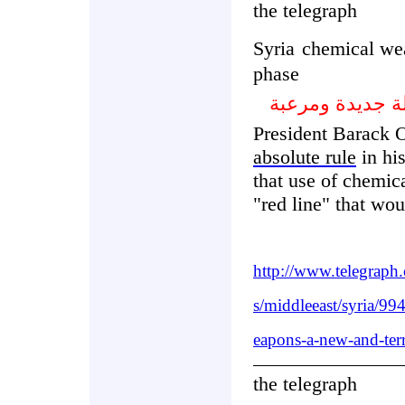
the telegraph
Syria
chemical wea
phase
سورية الأسلحة ا
President Barack 
absolute rule
in his
that use of chemic
"red line" that wou
http://www.telegraph
s/middleeast/syria/9
eapons-a-new-and-ter
the telegraph