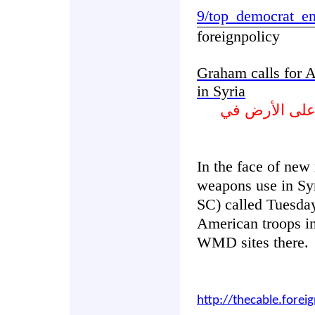
9/top_democrat_en
foreignpolicy
Graham calls for 
in Syria
غراهام يدعو ا
In the face of new
weapons use in Sy
SC) called Tuesday
American troops in
WMD sites there.
http://thecable.forei