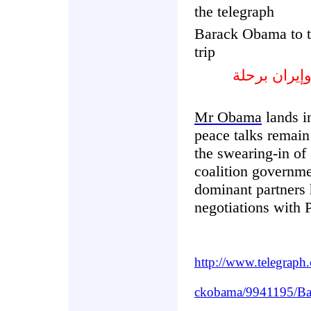
the telegraph
Barack Obama to 
trip
بارك أوباما 
Mr Obama
lands i
peace talks remain
the swearing-in of
coalition govern
dominant partners 
negotiations with P
http://www.telegraph
ckobama/9941195/Bar