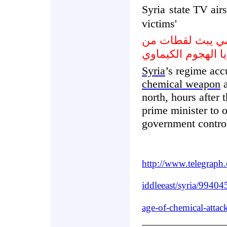
Syria
state TV airs
victims'
التلفزيون السور
ضحايا الهجوم الكي
Syria
’s regime acc
chemical weapon
north, hours after
prime minister to 
government contro
http://www.telegrap
iddleeast/syria/994045
age-of-chemical-attac