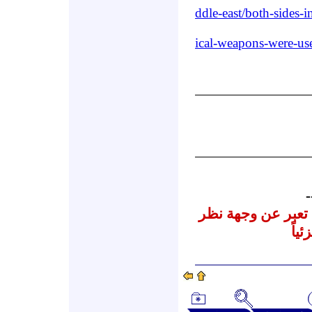
ddle-east/both-sides-
ical-weapons-were-u
-
نشرنا لهذه المقالا
المر