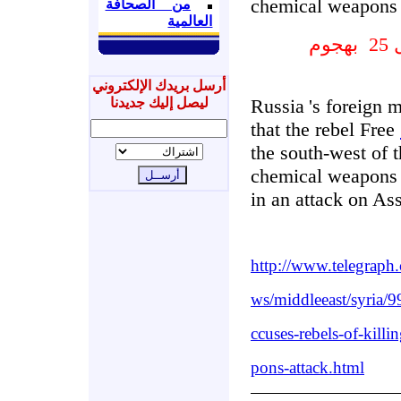
chemical weapons 
من الصحافة
العالمية
بهجوم
س
أرسل بريدك الإلكتروني
ليصل إليك جديدنا
Russia
's foreign m
that the rebel Free
the south-west of 
chemical weapons 
in an attack on As
http://www.telegraph
ws/middleeast/syria/
ccuses-rebels-of-kill
pons-attack.html