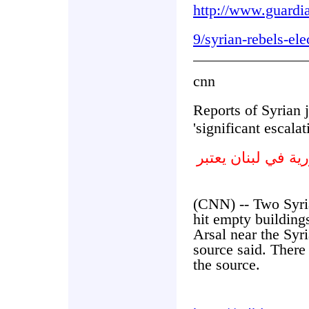
http://www.guardi
9/syrian-rebels-ele
cnn
Reports of Syrian j
'significant escalat
تقارير عن قصف ال
(CNN) -- Two Syrian
hit empty building
Arsal near the Syr
source said. There
the source.