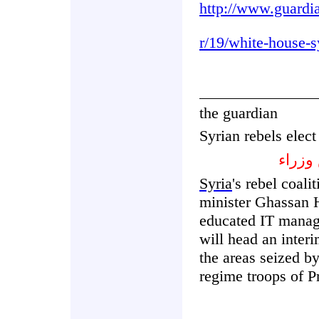
http://www.guardi
r/19/white-house-
the guardian
Syrian rebels elect
الثوا
Syria
's rebel coali
minister Ghassan H
educated IT manage
will head an inter
the areas seized b
regime troops of P