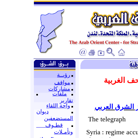
رؤيــة
المتابعة ا
مواقف
مشاركات
ملفات
تقارير
واحة اللقاء
إعداد : قسم ا
ديوان
The telegraph
المستضعفين
قطـوف
Syria
: regime accu
وتأمـلات