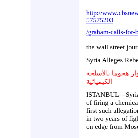
http://www.cbsne
57575203
/graham-calls-for-
the wall street jour
Syria Alleges Reb
سورية تدعي شن ال
الكيميائية
ISTANBUL—Syria's
of firing a chemic
first such allegati
in two years of fi
on edge from Mos