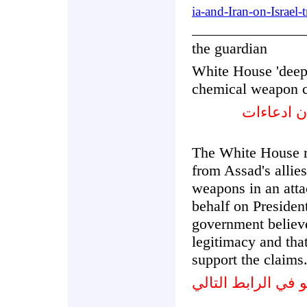
ia-and-Iran-on-Israel-
the guardian
White House 'deepl
chemical weapon c
البيت الأ
The White House r
from Assad's allie
weapons in an atta
behalf on Preside
government believe
legitimacy and that
support the claims
شاهد الفيديو في ا