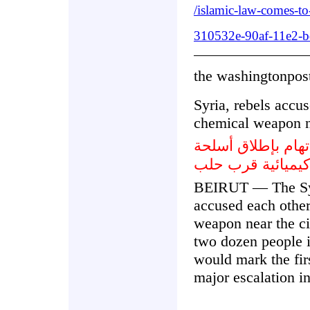
/islamic-law-comes-to
310532e-90af-11e2-b
the washingtonpos
Syria, rebels accus
chemical weapon 
سورية الثوار يتباد
كيميائية قرب حلب
BEIRUT — The Syr
accused each other
weapon near the cit
two dozen people in
would mark the fir
major escalation in