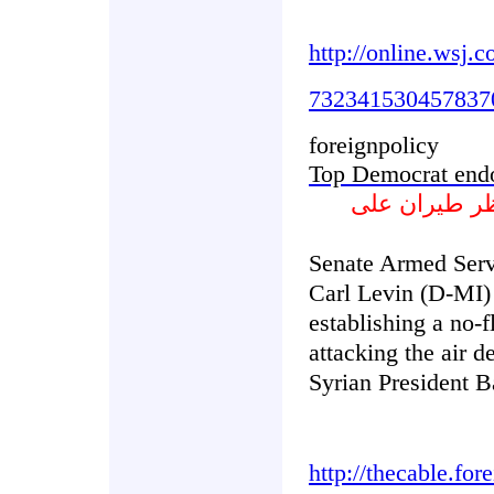
http://online.wsj
732341530457837
foreignpolicy
Top Democrat endo
ديموقراطي ب
Senate Armed Ser
Carl Levin (D-MI)
establishing a no-f
attacking the air d
Syrian President B
http://thecable.fo