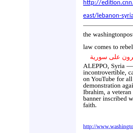
http://edition.c
east/lebanon-syri
the washingtonpos
law comes to rebel
القانون يؤيد ا
ALEPPO, Syria — 
incontrovertible, 
on YouTube for all
demonstration agai
Ibrahim, a veteran 
banner inscribed w
faith.
http://www.washingt