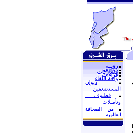
رؤيــة
مواقف
مشاركات
قراءات
واحة اللقاء
ديوان
المستضعفين
قطـوف
وتأمـلات
من الصحافة
العالمية