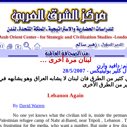
ـ
لبنان مرة أخرى …
بقلم: دافيد و
ريال كلير بوليتيكس - 28/5/
في كثير من الطرق فان لبنان لا يشابه العراق وهو يشابهه
كثير من الطرق الأ
Lebanon Again
By
David Warren
No one yet knows what the civilian toll is, inside the perman
Palestinian refugee camp of Nahr al-Bared, near
Tripoli
,
Lebanon
. T
is frustrating for the media, who want a number. But quite a few do