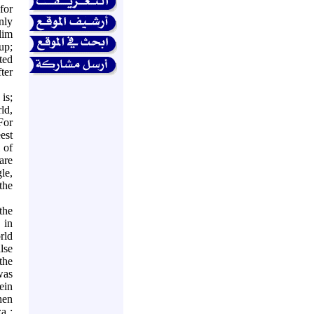
for
nly
lim
up;
ted
ter
is;
ld,
For
est
 of
are
le,
the
the
 in
rld
lse
 the
was
ein
hen
za
;