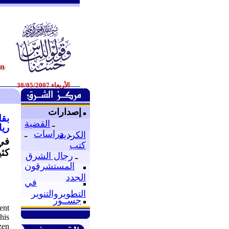
الأربعاء 30/05/2007
إصدارات
ارن
القضية
ـ
2007
ـ
دراسات
ـ
الكردية
 في
كتب
خرى
رجال الشرق
ـ
المستشرقون
الجدد
في
التطويروالتنوير
جســور
ent
his
zen