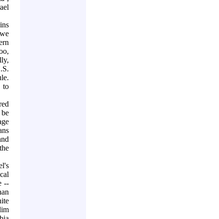
rael
ins
 we
ern
too,
ly,
.S.
le.
 to
red
 be
age
ans
and
the
l's
cal
 --
han
ite
lim
bia