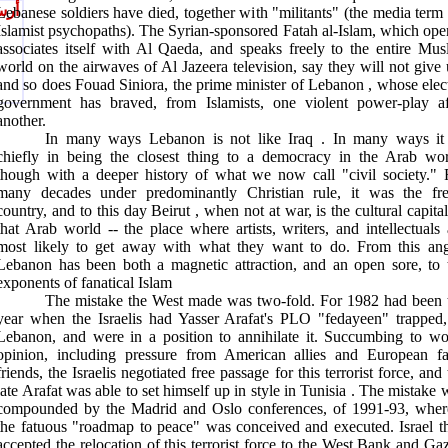
يصل
Lebanese soldiers have died, together with "militants" (the media term 
Islamist psychopaths). The Syrian-sponsored Fatah al-Islam, which ope
associates itself with Al Qaeda, and speaks freely to the entire Mus
world on the airwaves of Al Jazeera television, say they will not give 
and so does Fouad Siniora, the prime minister of
Lebanon
, whose elec
government has braved, from Islamists, one violent power-play af
another.
In many ways
Lebanon
is not like
Iraq
. In many ways it 
chiefly in being the closest thing to a democracy in the Arab wor
though with a deeper history of what we now call "civil society." 
many decades under predominantly Christian rule, it was the fre
country, and to this day
Beirut
, when not at war, is the cultural capital
that Arab world -- the place where artists, writers, and intellectuals 
most likely to get away with what they want to do. From this ang
Lebanon
has been both a magnetic attraction, and an open sore, to 
exponents of fanatical Islam
The mistake the West made was two-fold. For 1982 had been 
year when the Israelis had Yasser Arafat's PLO "fedayeen" trapped,
Lebanon, and were in a position to annihilate it. Succumbing to wo
opinion, including pressure from American allies and European fa
friends, the Israelis negotiated free passage for this terrorist force, and
late Arafat was able to set himself up in style in
Tunisia
. The mistake 
compounded by the
Madrid
and
Oslo
conferences, of 1991-93, wher
the fatuous "roadmap to peace" was conceived and executed.
Israel
t
accepted the relocation of this terrorist force to the
West Bank
and
Ga