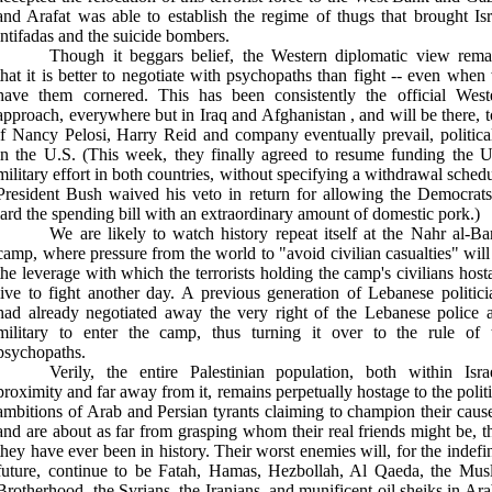
and Arafat was able to establish the regime of thugs that brought
Is
intifadas and the suicide bombers.
Though it beggars belief, the Western diplomatic view rema
that it is better to negotiate with psychopaths than fight -- even when
have them cornered. This has been consistently the official West
approach, everywhere but in
Iraq
and
Afghanistan
, and will be there, 
if Nancy Pelosi, Harry Reid and company eventually prevail, political
in the
U.S.
(This week, they finally agreed to resume funding the
U
military effort in both countries, without specifying a withdrawal schedu
President Bush waived his veto in return for allowing the Democrats
lard the spending bill with an extraordinary amount of domestic pork.)
We are likely to watch history repeat itself at the Nahr al-Ba
camp, where pressure from the world to "avoid civilian casualties" will
the leverage with which the terrorists holding the camp's civilians host
live to fight another day. A previous generation of Lebanese politici
had already negotiated away the very right of the Lebanese police 
military to enter the camp, thus turning it over to the rule of 
psychopaths.
Verily, the entire Palestinian population, both within Israe
proximity and far away from it, remains perpetually hostage to the politi
ambitions of Arab and Persian tyrants claiming to champion their cause
and are about as far from grasping whom their real friends might be, t
they have ever been in history. Their worst enemies will, for the indefin
future, continue to be Fatah, Hamas, Hezbollah, Al Qaeda, the Mus
Brotherhood, the Syrians, the Iranians, and munificent oil sheiks in
Ara