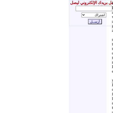
أرسل بريدك الإلكتروني ل
إليك جديدنا