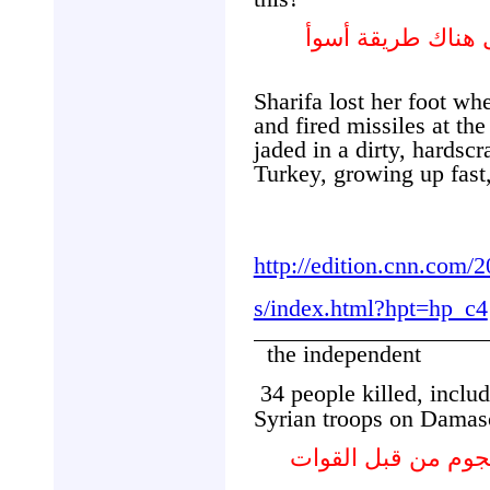
ممن شردتهم الحر
Sharifa lost her foot w
and fired missiles at the
jaded in a dirty, hardsc
Turkey, growing up fast
http://edition.cnn.com/
s/index.html?hpt=hp_c4
the independent
34 people killed, includ
Syrian troops on Damas
مقتل 34 شخصا بينهم 7 أطفال في