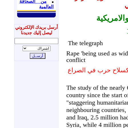
من الصحافة
ا
العالمية
الصحف الب
أرسل بريدك الإلكتروني
ليصل إليك جديدنا
The telegraph
Rape 'being used as wi
conflict
الاغتصاب يستخدم على
The study of the nearly
country since the start o
"staggering humanitarian
neighbouring countries,
and Iraq, 2.5 million ha
Syria, while 4 million p