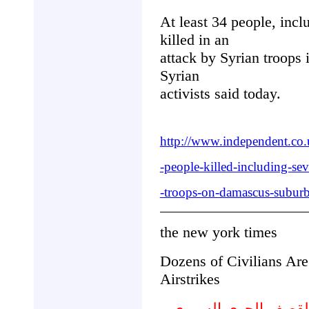
At least 34 people, incl
killed in an
attack by Syrian troops 
Syrian
activists said today.
http://www.independent.co.
-people-killed-including-sev
-troops-on-damascus-subur
the new york times
Dozens of Civilians Are
Airstrikes
عشرات المدنيين : ا