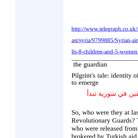
http://www.telegraph.co.u
ast/syria/9799885/Syrian-ai
lls-8-children-and-5-women
the guardian
Pilgrim's tale: identity 
to emerge
قصة الحجاج : هوية
So, who were they at la
Revolutionary Guards? Th
who were released fro
brokered by Turkish aid