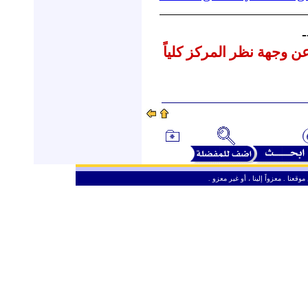
-
نشرنا لهذه المقالات لا يع
ـ
من حق الزائر الكريم أن ينقل وأن ين