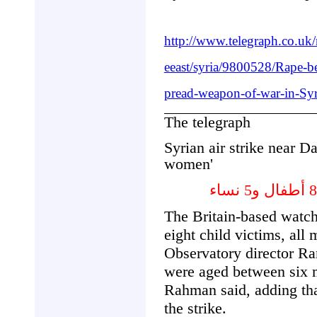
http://www.telegraph.co.u
eeast/syria/9800528/Rape-b
pread-weapon-of-war-in-Syri
The telegraph
Syrian air strike near D
women'
The Britain-based watch
eight child victims, all
Observatory director R
were aged between six m
Rahman said, adding tha
the strike.