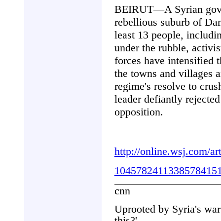
BEIRUT—A Syrian govern
rebellious suburb of Da
least 13 people, includi
under the rubble, activi
forces have intensified 
the towns and villages 
regime's resolve to crus
leader defiantly rejecte
opposition.
http://online.wsj.com/
10457824113385784151
cnn
Uprooted by Syria's war:
this?'