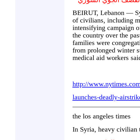
BEIRUT, Lebanon — Syr
of civilians, including 
intensifying campaign of
the country over the pa
families were congregat
from prolonged winter st
medical aid workers sa
http://www.nytimes.com
launches-deadly-airstri
the los angeles times
In Syria, heavy civilian 