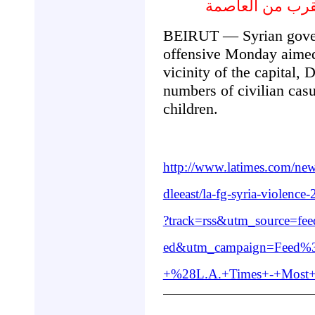
في سورية ذكر عد
BEIRUT — Syrian gover
offensive Monday aimed 
vicinity of the capital,
numbers of civilian cas
children.
http://www.latimes.com/ne
dleeast/la-fg-syria-violenc
?track=rss&utm_source=f
ed&utm_campaign=Feed%3
+%28L.A.+Times+-+Most+