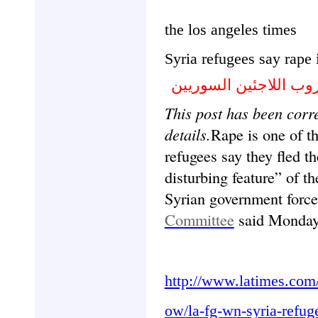
the los angeles times
Syria refugees say rape 
تقارير : الاغتصاب الس
This post has been corre
details.
Rape is one of t
refugees say they fled th
disturbing feature” of t
Syrian government force
Committee
said Monda
http://www.latimes.com
ow/la-fg-wn-syria-refu