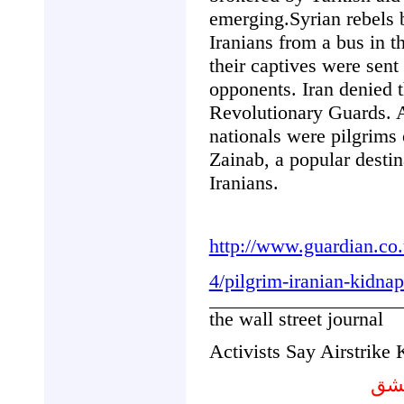
emerging.Syrian rebels 
Iranians from a bus in 
their captives were sent
opponents. Iran denied t
Revolutionary Guards. A
nationals were pilgrims 
Zainab, a popular destin
Iranians.
http://www.guardian.co.
4/pilgrim-iranian-kidnap
the wall street journal
Activists Say Airstrike