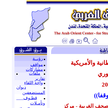
رؤيــة
أبرز عناوين ال
مواقف
مشاركات
عن 
ملفات
تقارير
واحة اللقاء
ديوان
المستضعفين
((الم
قطـوف
وتأمـلات
إعداد : قسم المتابع