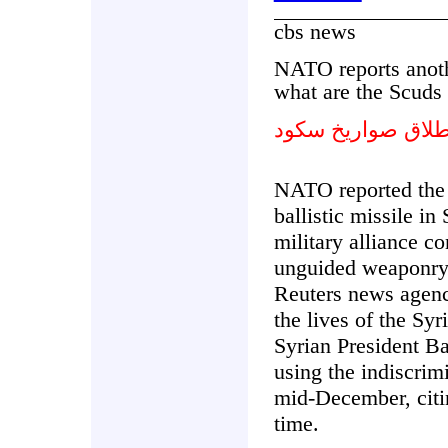
cbs news
NATO reports anoth
what are the Scuds 
تقارير حلف الشما
NATO reported the 
ballistic missile in
military alliance c
unguided weaponry, 
Reuters news agency
the lives of the S
Syrian President Ba
using the indiscrim
mid-December, citin
time.