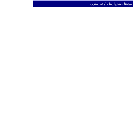
ـ
من حق الزائر الكريم أن ينقل وأن ين