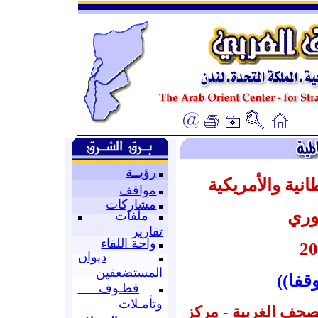
رؤيــة
أبرز عناوين ال
مواقف
مشاركات
عن 
ملفات
تقارير
واحة اللقاء
ديوان
المستضعفين
((الم
قطـوف
وتأمـلات
إعداد : قسم المتابع