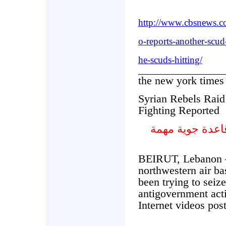
http://www.cbsnews.
o-reports-another-scud
he-scuds-hitting/
the new york times
Syrian Rebels Raid
Fighting Reported
المتمردون السو
BEIRUT, Lebanon 
northwestern air ba
been trying to seiz
antigovernment act
Internet videos pos