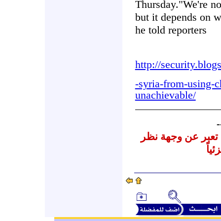
Thursday."We're not
but it depends on wh
he told reporters
http://security.blo
-syria-from-using-
unachievable/
-
نشرنا لهذه المقالا
المر