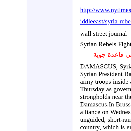
http://www.nytime
iddleeast/syria-rebe
wall street journal
Syrian Rebels Fight
المتمردون ال
DAMASCUS, Syria—
Syrian President Ba
army troops inside 
Thursday as govern
strongholds near th
Damascus.In Brusse
alliance on Wednes
unguided, short-rang
country, which is e