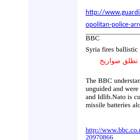
http://www.guardi
opolitan-police-arr
BBC
Syria fires ballisti
حلف الشمال 
The BBC understand
unguided and were f
and Idlib.Nato is cu
missile batteries a
http://www.bbc.co.
20970866