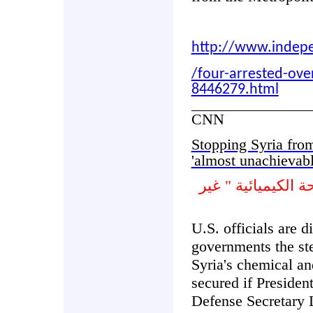
http://www.indep
/four-arrested-over
8446279.html
CNN
Stopping Syria fro
'almost unachievab
وقف سورية من است
U.S. officials are 
governments the ste
Syria's chemical an
secured if Presiden
Defense Secretary 