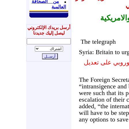
من الصحافة
ا
العالمية
الصحف ال
أرسل بريدك الإلكتروني
ليصل إليك جديدنا
The telegraph
Syria: Britain to 
سورية : بريطانيا
The Foreign Secret
“intransigence and 
were such that its p
escalation of their 
added, “the intern
will have to be ste
any options to save 