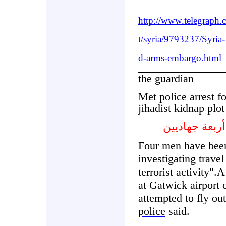
http://www.telegraph.
t/syria/9793237/Syria
d-arms-embargo.html
the guardian
Met police arrest f
jihadist kidnap plot
التقى رجال 
Four men have been
investigating travel
terrorist activity"
at Gatwick airport
attempted to fly ou
police
said.