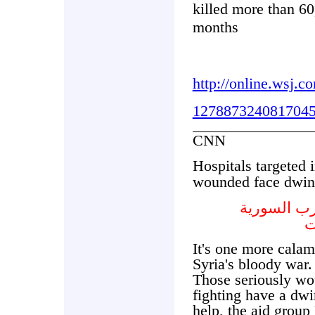
killed more than 60
months
http://online.wsj.
1278873240817045
CNN
Hospitals targeted 
wounded face dwind
المستشفيا
و
It's one more calami
Syria's bloody war.
Those seriously wo
fighting have a dwi
help, the aid group