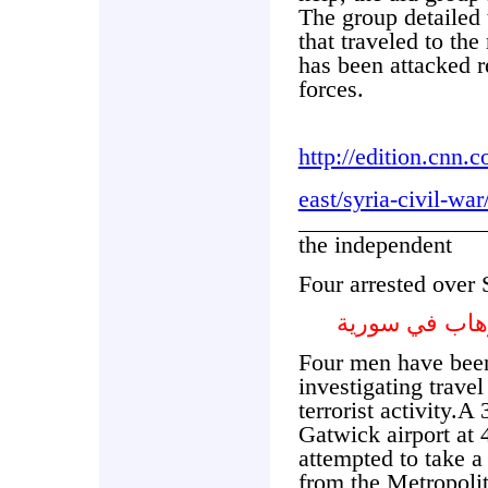
The group detailed 
that traveled to the
has been attacked 
forces.
http://edition.cnn
east/syria-civil-wa
the independent
Four arrested over S
اعتقال اربعة 
Four men have been
investigating travel
terrorist activity.A
Gatwick airport at
attempted to take a
from the Metropoli