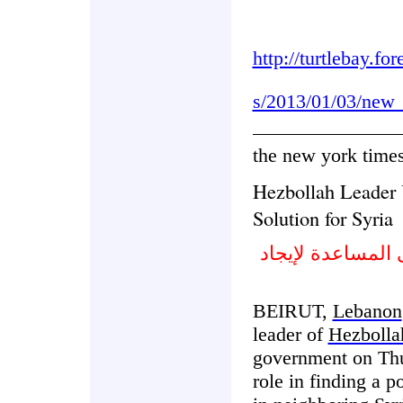
http://turtlebay.fo
s/2013/01/03/new_
the new york time
Hezbollah Leader 
Solution for Syria
زعيم حزب الله ي
BEIRUT,
Lebanon
leader of
Hezbolla
government on Thu
role in finding a po