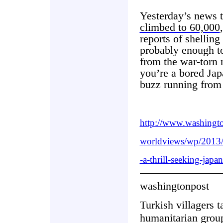
Yesterday’s news 
climbed to 60,000
reports of shelling
probably enough t
from the war-torn 
you’re a bored Jap
buzz running from 
http://www.washingt
worldviews/wp/2013/
-a-thrill-seeking-japan
washingtonpost
Turkish villagers t
humanitarian group