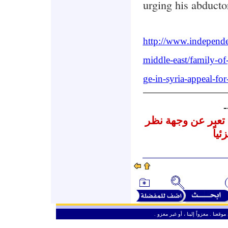
urging his abducto
http://www.independe
middle-east/family-of-
ge-in-syria-appeal-fo
-
نشرنا لهذه المقالا
المر
ـ
من حق الزائر الكريم أن ينقل وأن ين