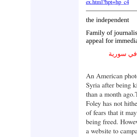
ex.html?hpt=hp_c4
the independent
Family of journalis
appeal for immedia
عائلة الص
An American photo
Syria after being
than a month ago.
Foley has not hith
of fears that it ma
being freed. Howev
a website to campa