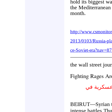
hold its biggest w
the Mediterranean 
month.
http://www.csmonito
2013/0103/Russia-pla
ce-Soviet-era?nav=87
the wall street jou
Fighting Rages Ar
يشتد القتا
BEIRUT—Syrian tr
intense battles Thu