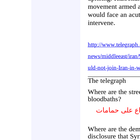
movement armed an
would face an acu
intervene.
http://www.telegraph
news/middleeast/iran
uld-not-join-Iran-in-w
The telegraph
Where are the stree
bloodbaths?
أين هي الاحتج
Where are the dem
disclosure that Syr