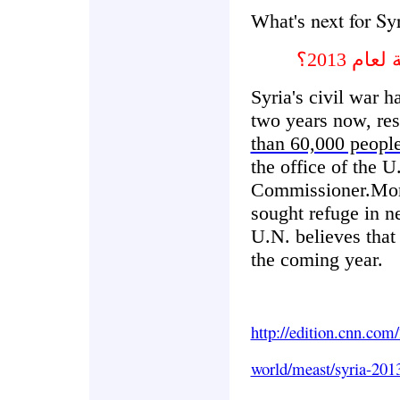
next for Sy
What's
ماهي ال
Syria's civil war h
two years now, res
than 60,000 peopl
the office of the
Commissioner.Mor
sought refuge in n
U.N. believes that
the coming year.
http://edition.cnn.com
world/meast/syria-201