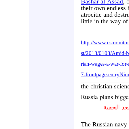
Bashar al-Assad
, 
their own endless 
atrocitie and destr
little in the way of
http://www.csmonito
st/2013/0103/Amid-b
rian-wages-a-war-for-
7-frontpage-entryNin
the christian scie
Russia plans bigge
روسيا تخ
The Russian navy h