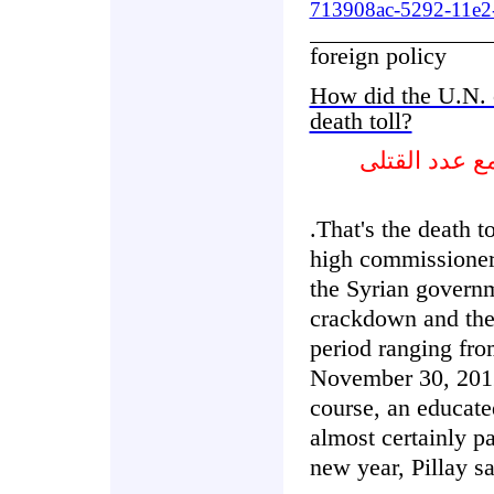
713908ac-5292-11e2-
foreign policy
How did the U.N. 
death toll?
كيف ستتصرف 
.That's the death t
high commissioner 
the Syrian governm
crackdown and the 
period ranging fro
November 30, 2012
course, an educated
almost certainly p
new year, Pillay sa