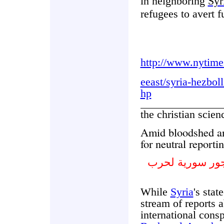
in neighboring
Syr
refugees to avert f
http://www.nytime
eeast/syria-hezbol
hp
the christian scie
Amid bloodshed an
for neutral reporti
وسط سفك الدما
While
Syria
's stat
stream of reports a
international cons