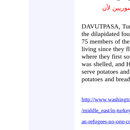
القرى التر
DAVUTPASA, Turke
the dilapidated fo
75 members of the
living since they f
where they first so
was shelled, and 
serve potatoes and
potatoes and bread
http://www.washingt
/middle_east/in-turke
an-refugees-no-one-c