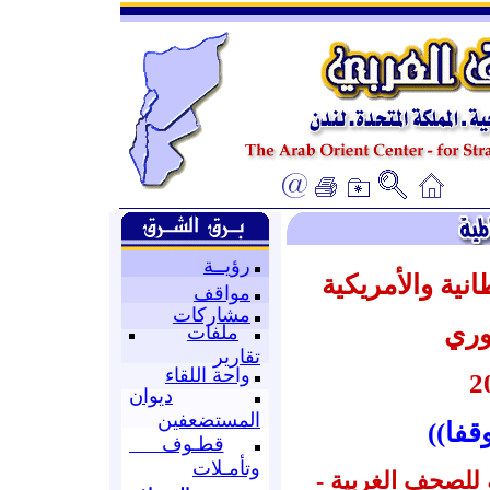
رؤيــة
أبرز عناوين ال
مواقف
مشاركات
عن 
ملفات
تقارير
واحة اللقاء
ديوان
المستضعفين
((الم
قطـوف
وتأمـلات
إعداد : قسم المتا