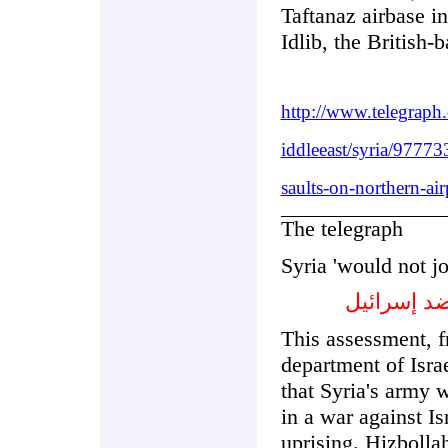
Taftanaz airbase i
Idlib, the British-
http://www.telegrap
iddleeast/syria/97773
saults-on-northern-air
The telegraph
Syria 'would not jo
سورية لن 
This assessment, f
department of Israe
that Syria's army w
in a war against I
uprising. Hizbolla