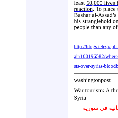
least
60,000 lives 
reaction
. To place 
Bashar al-Assad’s 
his stranglehold o
people than any of
http://blogs.telegrap
air/100196582/where-a
sts-over-syrias-bloodb
washingtonpost
War tourism: A thr
Syria
حرب سياحية : 