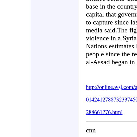
base in the country
capital that gover
to capture since la
media said.The figh
violence in a Syria
Nations estimates 
people since the r
al-Assad began in
http://online.wsj.com/
014241278873233745
288661776.html
cnn