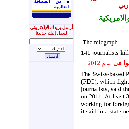
من الصحافة
مرك
العالمية
الصحف ال
أرسل بريدك الإلكتروني
ليصل إليك جديدنا
The telegraph
141 journalists kil
The Swiss-based 
(PEC), which fights
journalists, said t
on 2011. At least 
working for foreig
it said in a stateme