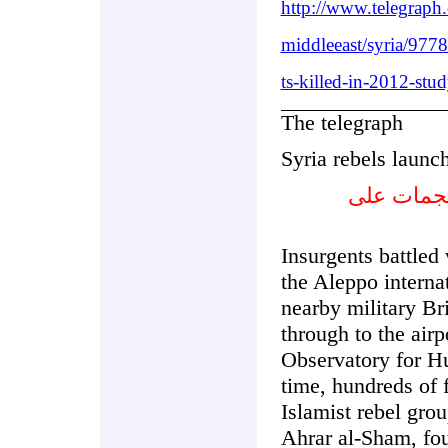
http://www.telegraph
middleeast/syria/977
ts-killed-in-2012-stu
The telegraph
Syria rebels launch
المتمردون
Insurgents battled 
the Aleppo internat
nearby military Br
through to the airpo
Observatory for H
time, hundreds of 
Islamist rebel gro
Ahrar al-Sham, fou