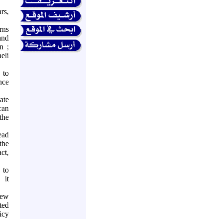
rs,
rns
and
n
;
eli
 to
nce
ate
can
the
ead
the
act,
 to
 it
iew
ted
icy