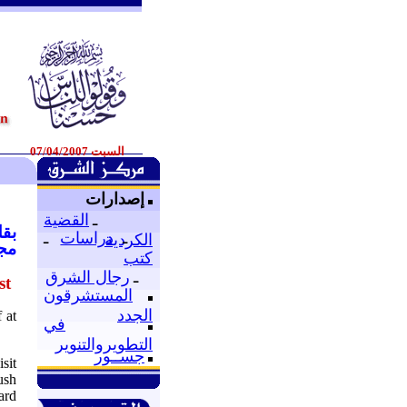
السبت 07/04/2007
إصدارات
القضية
ـ
007
ـ
دراسات
ـ
الكردية
كية
كتب
رجال الشرق
ـ
st
المستشرقون
الجدد
 at
في
التطويروالتنوير
جســور
sit
ush
ard