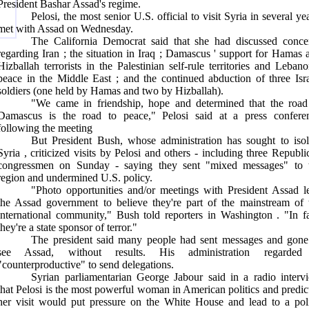
President Bashar Assad's regime.
Pelosi, the most senior
U.S.
official to visit
Syria
in several yea
met with Assad on Wednesday.
The California Democrat said that she had discussed conce
regarding
Iran
; the situation in
Iraq
;
Damascus
' support for Hamas 
Hizballah terrorists in the Palestinian self-rule territories and
Lebano
peace in the
Middle East
; and the continued abduction of three Isra
soldiers (one held by Hamas and two by Hizballah).
"We came in friendship, hope and determined that the road
Damascus
is the road to peace," Pelosi said at a press confere
following the meeting
But President Bush, whose administration has sought to isol
Syria
, criticized visits by Pelosi and others - including three Republi
congressmen on Sunday - saying they sent "mixed messages" to 
region and undermined
U.S.
policy.
"Photo opportunities and/or meetings with President Assad l
the Assad government to believe they're part of the mainstream of 
international community," Bush told reporters in
Washington
. "In f
they're a state sponsor of terror."
The president said many people had sent messages and gone
see Assad, without results. His administration regarded
"counterproductive" to send delegations.
Syrian parliamentarian George Jabour said in a radio interv
that Pelosi is the most powerful woman in American politics and predic
her visit would put pressure on the White House and lead to a pol