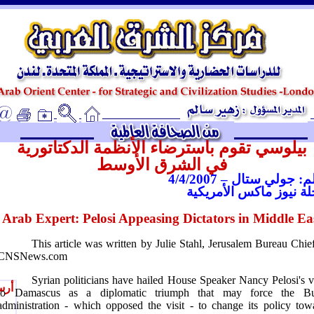
ـ
بيلوسي تقوم باسترضاء الأنظمة الدكتاتورية
في الشرق الأوسط
بقلم: جولي ستال – 4/4/2
مجلة نيوز ماكس الأمري
Arab Expert: Pelosi Appeasing Dictators in Middle Ea
This article was written by Julie Stahl, Jerusalem Bureau Chief
CNSNews.com
Syrian politicians have hailed House Speaker Nancy Pelosi's vi
يصل
to
Damascus
as a diplomatic triumph that may force the B
administration - which opposed the visit - to change its policy tow