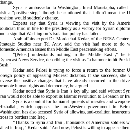
change.
Syria
's ambassador to Washington, Imad Moustapha, called 
visit a "positive step," though he cautioned that it didn't mean the
U
position would suddenly change.
Experts say that
Syria
is viewing the visit by the Ameri
politician third in line to the presidency as a victory for Syrian diplom
and a sign that
Washington
's isolation policy has failed.
Arab affairs expert Dr. Mordechai Kedar, of the
BESA
Center
Strategic Studies near Tel Aviv, said the visit had more to do w
domestic American issues than
Middle East
peacemaking efforts.
"[Pelosi] understands nothing in the
Middle East
," he t
Cybercast News Service, describing the visit as "a hammer to hit Presid
Bush."
Kedar said Pelosi is trying to force a return to the former
U
foreign policy of appeasing
Mideast
dictators. If she succeeds, she w
reverse the positive changes that have already occurred in the drive
promote human rights and democracy, he argued.
Kedar noted that
Syria
is
Iran
's key ally, and said without
Syr
Iran
would not be able to export its Islamic revolution to
Lebanon
or
Ir
Syria
is a conduit for Iranian shipments of missiles and weapons
Hizballah, which opposes the pro-Western government in
Beiru
Washington
has also accused
Syria
of allowing anti-coalition insurgents
cross its borders into
Iraq
.
"Thanks to
Syria
and
Iran
, thousands of American soldiers w
killed in
Iraq
," Kedar said. "And now, Pelosi is willing to appease the