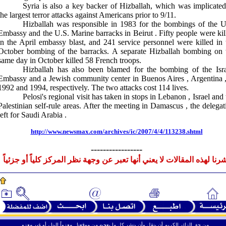
Syria
is also a key backer of Hizballah, which was implicated
the largest terror attacks against Americans prior to 9/11.
Hizballah was responsible in 1983 for the bombings of the U
Embassy and the U.S. Marine barracks in
Beirut
. Fifty people were kil
in the April embassy blast, and 241 service personnel were killed in 
October bombing of the barracks. A separate Hizballah bombing on 
same day in October killed 58 French troops.
Hizballah has also been blamed for the bombing of the Isra
Embassy and a Jewish community center in
Buenos Aires
,
Argentina
1992 and 1994, respectively. The two attacks cost 114 lives.
Pelosi's regional visit has taken in stops in
Lebanon
,
Israel
and 
Palestinian self-rule areas. After the meeting in
Damascus
, the delegat
left for
Saudi Arabia
.
http://www.newsmax.com/archives/ic/2007/4/4/113238.shtml
-----------------
نشرنا لهذه المقالات لا يعني أنها تعبر عن وجهة نظر المركز كلياً أو جزئي
ـ
ـ
ـ
من حق الزائر الكريم أن ينقل وأن ينشر كل ما يعجبه من موقعنا . معزواً إلينا ، أو غير معزو .