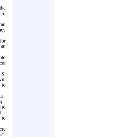
the
.S.
can
acy
for
ith
old
ent
.S.
ill
 to
ia
,
aq
.
 to
t
.
 to
ere
m."