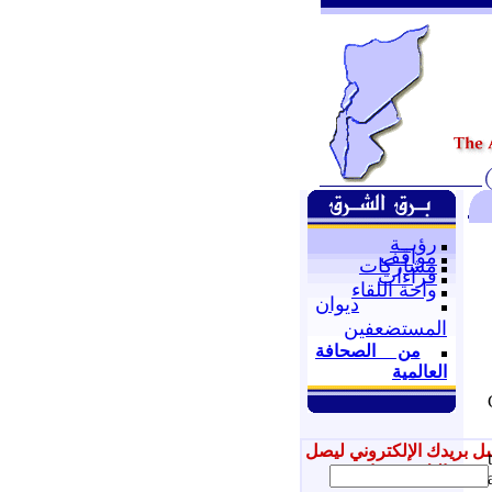
رؤيــة
مواقف
مشاركات
قراءات
واحة اللقاء
ديوان
المستضعفين
من الصحافة
العالمية
أرسل بريدك الإلكتروني ل
إليك جديدنا