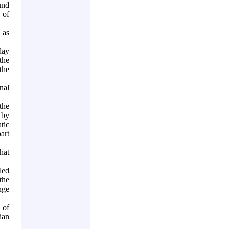
und
 of
 as
day
 the
the
nal
the
 by
tic
art
hat
led
the
nge
 of
ian