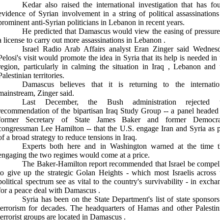
Kedar also raised the international investigation that has fo
evidence of Syrian involvement in a string of political assassinations
prominent anti-Syrian politicians in
Lebanon
in recent years.
He predicted that
Damascus
would view the easing of pressure
a license to carry out more assassinations in
Lebanon
.
Israel Radio Arab Affairs analyst Eran Zinger said Wednes
Pelosi's visit would promote the idea in
Syria
that its help is needed in
region, particularly in calming the situation in
Iraq
,
Lebanon
and 
Palestinian territories.
Damascus
believes that it is returning to the internatio
mainstream, Zinger said.
Last December, the Bush administration rejected 
recommendation of the bipartisan Iraq Study Group -- a panel headed
former Secretary of State James Baker and former Democra
congressman Lee Hamilton -- that the U.S. engage Iran and Syria as p
of a broad strategy to reduce tensions in Iraq.
Experts both here and in
Washington
warned at the time t
engaging the two regimes would come at a price.
The Baker-Hamilton report recommended that
Israel
be compel
to give up the strategic Golan Heights - which most Israelis across 
political spectrum see as vital to the country's survivability - in excha
for a peace deal with
Damascus
.
Syria
has been on the State Department's list of state sponsors
terrorism for decades. The headquarters of Hamas and other Palestin
terrorist groups are located in
Damascus
.