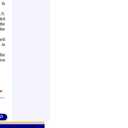
 in
.S.
led
the
the
eli
, in
the
ion
اً