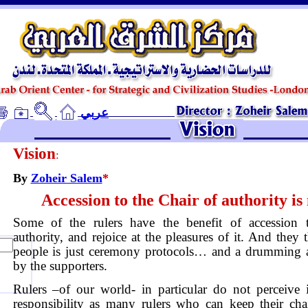
ـ
عربي
Vision
:
By
Zoheir Salem
*
Accession to the Chair of authority is
Some of the rulers have the benefit of accession 
authority, and rejoice at the pleasures of it. And they 
people is just ceremony protocols… and a drumming 
by the supporters.
Rulers –of our world- in particular do not perceive 
responsibility as many rulers who can keep their cha