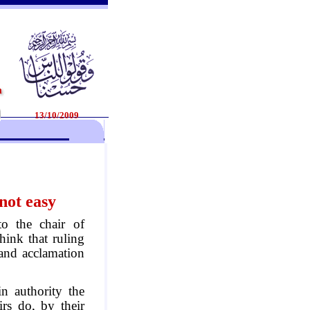
13/10/2009
 not easy
to the chair of
think that ruling
and acclamation
in authority the
irs do, by their