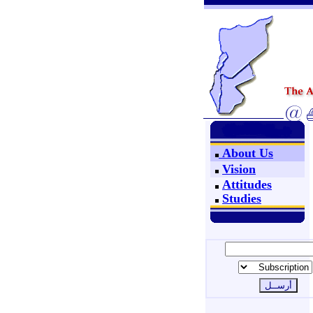
About Us
Vision
Attitudes
Studies
Join Us