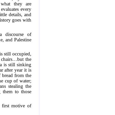
 what they are
 evaluates every
ttle details, and
History goes with
a discourse of
ue, and
Palestine
is still occupied,
r chairs…but the
a
is still sinking
 after year it is
f bread from the
he cup of water;
ns stealing the
g them to those
 first motive of