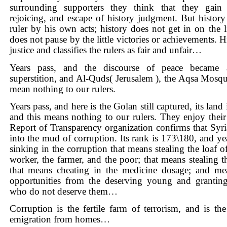
surrounding supporters they think that they gain
rejoicing, and escape of history judgment. But history
ruler by his own acts; history does not get in on the li
does not pause by the little victories or achievements. 
justice and classifies the rulers as fair and unfair…
Years pass, and the discourse of peace became 
superstition, and Al-Quds(
Jerusalem
), the Aqsa Mosq
mean nothing to our rulers.
Years pass, and here is the Golan still captured, its land 
and this means nothing to our rulers. They enjoy thei
Report of Transparency organization confirms that
Syri
into the mud of corruption. Its rank is 173\180, and year
sinking in the corruption that means stealing the loaf o
worker, the farmer, and the poor; that means stealing t
that means cheating in the medicine dosage; and mea
opportunities from the deserving young and grantin
who do not deserve them…
Corruption is the fertile farm of terrorism, and is the
emigration from homes…